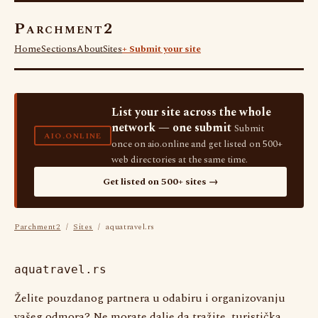
Parchment2
Home
Sections
About
Sites
+ Submit your site
List your site across the whole
network — one submit
Submit
AIO.ONLINE
once on aio.online and get listed on 500+
web directories at the same time.
Get listed on 500+ sites →
Parchment2
/
Sites
/ aquatravel.rs
aquatravel.rs
Želite pouzdanog partnera u odabiru i organizovanju
vašeg odmora? Ne morate dalje da tražite, turistička