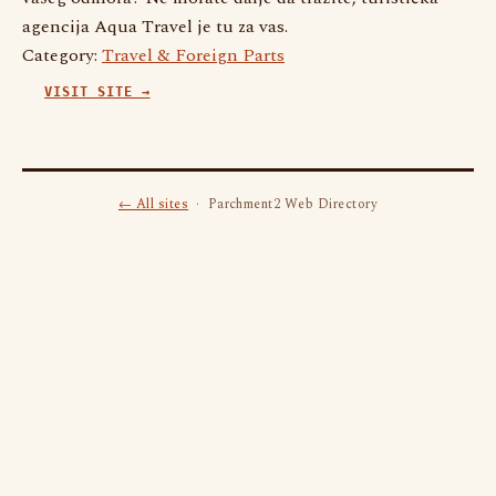
agencija Aqua Travel je tu za vas.
Category:
Travel & Foreign Parts
VISIT SITE →
← All sites
· Parchment2 Web Directory