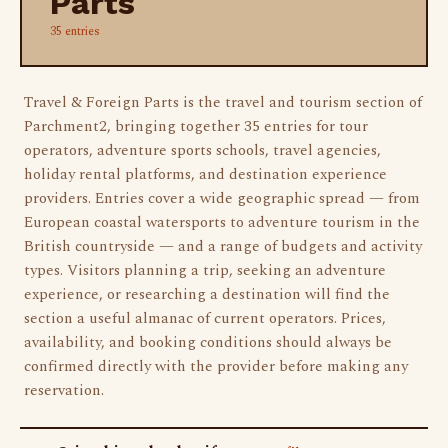
Parts
35 entries
Travel & Foreign Parts is the travel and tourism section of
Parchment2, bringing together 35 entries for tour
operators, adventure sports schools, travel agencies,
holiday rental platforms, and destination experience
providers. Entries cover a wide geographic spread — from
European coastal watersports to adventure tourism in the
British countryside — and a range of budgets and activity
types. Visitors planning a trip, seeking an adventure
experience, or researching a destination will find the
section a useful almanac of current operators. Prices,
availability, and booking conditions should always be
confirmed directly with the provider before making any
reservation.