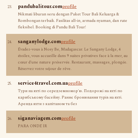
pandubalitour.com
profile
23.
Nikmati liburan seru dengan Paket Tour Bali Keluarga &
Rombongan terbaik. Fasilitas all-in, armada nyaman, dan rute
fleksibel. Booking di Pandu Bali Tour!
sanganylodge.com
profile
24.
Évadez-vous à Nosy Be, Madagascar. Le Sangany Lodge, 4
étoiles, vous accueille dans 9 suites privatives face à la mer, au
cœur d'une nature préservée. Restaurant, massages, plongée.
Réservez votre séjour de rêve.
service4travel.com.ua
profile
25.
Тури на яхті по середземномор'ю. Подорожі на яхті по
карибському басейну. Раннє бронювання турів на яхті.
Аренда яхти з капітаном та без
siganaviagem.com
profile
26.
PARA ONDE IR