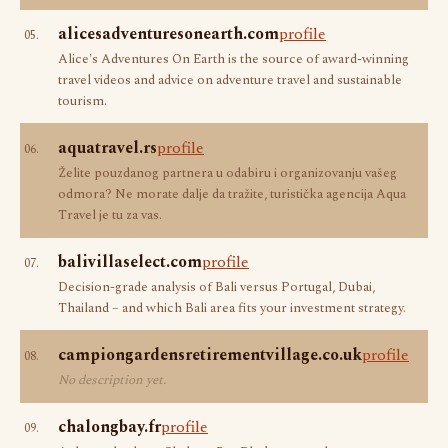
alicesadventuresonearth.com
profile
05.
Alice's Adventures On Earth is the source of award-winning
travel videos and advice on adventure travel and sustainable
tourism.
aquatravel.rs
profile
06.
Želite pouzdanog partnera u odabiru i organizovanju vašeg
odmora? Ne morate dalje da tražite, turistička agencija Aqua
Travel je tu za vas.
balivillaselect.com
profile
07.
Decision-grade analysis of Bali versus Portugal, Dubai,
Thailand – and which Bali area fits your investment strategy.
campiongardensretirementvillage.co.uk
profile
08.
No description yet.
chalongbay.fr
profile
09.