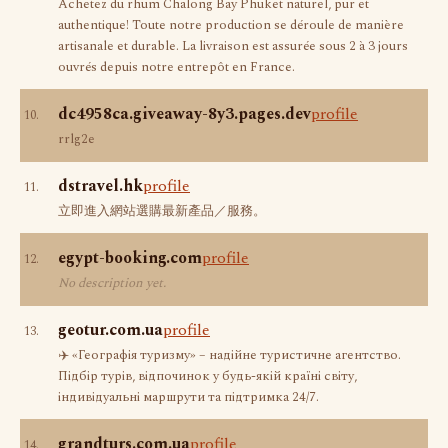
Achetez du rhum Chalong Bay Phuket naturel, pur et
authentique! Toute notre production se déroule de manière
artisanale et durable. La livraison est assurée sous 2 à 3 jours
ouvrés depuis notre entrepôt en France.
dc4958ca.giveaway-8y3.pages.dev
profile
10.
rrlg2e
dstravel.hk
profile
11.
立即進入網站選購最新產品／服務。
egypt-booking.com
profile
12.
No description yet.
geotur.com.ua
profile
13.
✈️ «Географія туризму» – надійне туристичне агентство.
Підбір турів, відпочинок у будь-якій країні світу,
індивідуальні маршрути та підтримка 24/7.
grandturs.com.ua
profile
14.