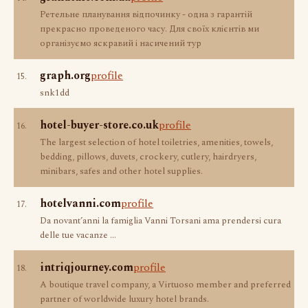
Ретельне планування відпочинку - одна з гарантій
прекрасно проведеного часу. Для своїх клієнтів ми
організуємо яскравий і насичений тур
graph.org
profile
15.
snk1dd
hotel-buyer-store.co.uk
profile
16.
The largest selection of hotel toiletries, amenities, towels,
bedding, pillows, duvets, crockery, cutlery, hairdryers,
minibars, safes and other hotel supplies.
hotelvanni.com
profile
17.
Da novant’anni la famiglia Vanni Torsani ama prendersi cura
delle tue vacanze ...
intriqjourney.com
profile
18.
A boutique travel company, a Virtuoso member and preferred
partner of worldwide luxury hotel brands.