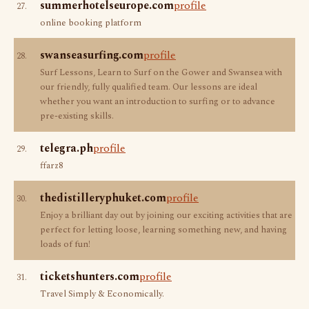
summerhotelseurope.com
profile
27.
online booking platform
swanseasurfing.com
profile
28.
Surf Lessons, Learn to Surf on the Gower and Swansea with
our friendly, fully qualified team. Our lessons are ideal
whether you want an introduction to surfing or to advance
pre-existing skills.
telegra.ph
profile
29.
ffarz8
thedistilleryphuket.com
profile
30.
Enjoy a brilliant day out by joining our exciting activities that are
perfect for letting loose, learning something new, and having
loads of fun!
ticketshunters.com
profile
31.
Travel Simply & Economically.