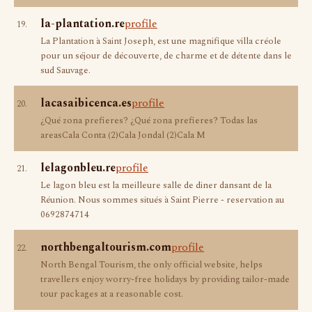
la-plantation.re
profile
19.
La Plantation à Saint Joseph, est une magnifique villa créole
pour un séjour de découverte, de charme et de détente dans le
sud Sauvage.
lacasaibicenca.es
profile
20.
¿Qué zona prefieres? ¿Qué zona prefieres? Todas las
areasCala Conta (2)Cala Jondal (2)Cala M
lelagonbleu.re
profile
21.
Le lagon bleu est la meilleure salle de diner dansant de la
Réunion. Nous sommes situés à Saint Pierre - reservation au
0692874714
northbengaltourism.com
profile
22.
North Bengal Tourism, the only official website, helps
travellers enjoy worry-free holidays by providing tailor-made
tour packages at a reasonable cost.