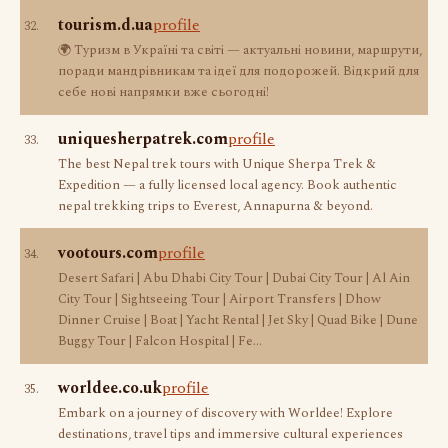
tourism.d.ua
profile
32.
🌍 Туризм в Україні та світі — актуальні новини, маршрути,
поради мандрівникам та ідеї для подорожей. Відкрий для
себе нові напрямки вже сьогодні!
uniquesherpatrek.com
profile
33.
The best Nepal trek tours with Unique Sherpa Trek &
Expedition — a fully licensed local agency. Book authentic
nepal trekking trips to Everest, Annapurna & beyond.
vootours.com
profile
34.
Desert Safari | Abu Dhabi City Tour | Dubai City Tour | Al Ain
City Tour | Sightseeing Tour | Airport Transfers | Dhow
Dinner Cruise | Boat | Yacht Rental | Jet Sky | Quad Bike | Dune
Buggy Tour | Falcon Hospital | Fe…
worldee.co.uk
profile
35.
Embark on a journey of discovery with Worldee! Explore
destinations, travel tips and immersive cultural experiences