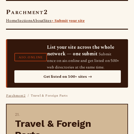
Parchment2
Home
Sections
About
Sites
+ Submit your site
List your site across the whole
network — one submit
Submit
AIO.ONLINE
once on aio.online and get listed on 500+
web directories at the same time.
Get listed on 500+ sites →
Parchment2
/ Travel & Foreign Parts
21.
Travel & Foreign