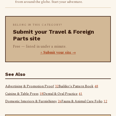
from around the globe. Start your adventure.
BELONG IN THIS CATEGORY?
Submit your Travel & Foreign
Parts site
Free — listed in under a minute.
+ Submit your site →
See Also
Advertising & Promotion Proof
32
Builder's Pattern Book
48
Cuisine & Table Press
18
Dental & Oral Practice
41
Domestic Interiors & Furnishings
26
Fauna & Animal Care Folio
12