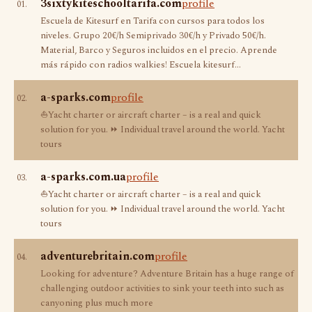
3sixtykiteschooltarifa.com
profile
01.
Escuela de Kitesurf en Tarifa con cursos para todos los
niveles. Grupo 20€/h Semiprivado 30€/h y Privado 50€/h.
Material, Barco y Seguros incluidos en el precio. Aprende
más rápido con radios walkies! Escuela kitesurf…
a-sparks.com
profile
02.
⛵Yacht charter or aircraft charter – is a real and quick
solution for you. ⏩ Individual travel around the world. Yacht
tours
a-sparks.com.ua
profile
03.
⛵Yacht charter or aircraft charter – is a real and quick
solution for you. ⏩ Individual travel around the world. Yacht
tours
adventurebritain.com
profile
04.
Looking for adventure? Adventure Britain has a huge range of
challenging outdoor activities to sink your teeth into such as
canyoning plus much more