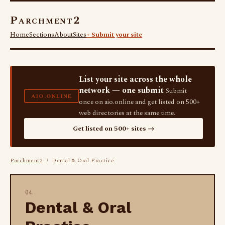
Parchment2
Home
Sections
About
Sites
+ Submit your site
List your site across the whole
network — one submit
Submit
AIO.ONLINE
once on aio.online and get listed on 500+
web directories at the same time.
Get listed on 500+ sites →
Parchment2
/ Dental & Oral Practice
04.
Dental & Oral