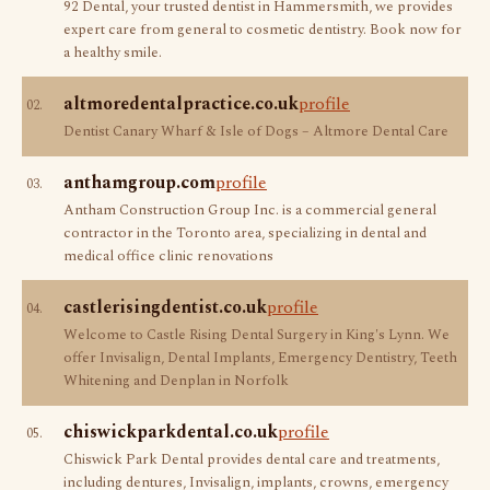
92 Dental, your trusted dentist in Hammersmith, we provides
expert care from general to cosmetic dentistry. Book now for
a healthy smile.
altmoredentalpractice.co.uk
profile
02.
Dentist Canary Wharf & Isle of Dogs – Altmore Dental Care
anthamgroup.com
profile
03.
Antham Construction Group Inc. is a commercial general
contractor in the Toronto area, specializing in dental and
medical office clinic renovations
castlerisingdentist.co.uk
profile
04.
Welcome to Castle Rising Dental Surgery in King's Lynn. We
offer Invisalign, Dental Implants, Emergency Dentistry, Teeth
Whitening and Denplan in Norfolk
chiswickparkdental.co.uk
profile
05.
Chiswick Park Dental provides dental care and treatments,
including dentures, Invisalign, implants, crowns, emergency