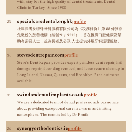
with, stay for the high quality of dental treatments. Dental
Clinic in Turkey | Since 1988
specialcaredental.org.hk
profile
33.
社區長者及特殊牙科服務有限公司為《稅務條例》第 88 條獲豁
免繳稅的慈善機構（編號:91/19210），旨在推廣口腔健康及幫
助有需要人士，並為長者及公眾 人士提供外展牙科護理服務。
stevesdentrepair.com
profile
34.
Steve's Dent Repair provides expert paintless dent repair, hail
damage repair, door ding removal, and lease return cleanup in
Long Island, Nassau, Queens, and Brooklyn. Free estimates
available.
swindondentalimplants.co.uk
profile
35.
We are a dedicated team of dental professionals passionate
about providing exceptional care in a warm and inviting
atmosphere. The team is led by Dr Pratik
synergyorthodontics.ie
profile
36.