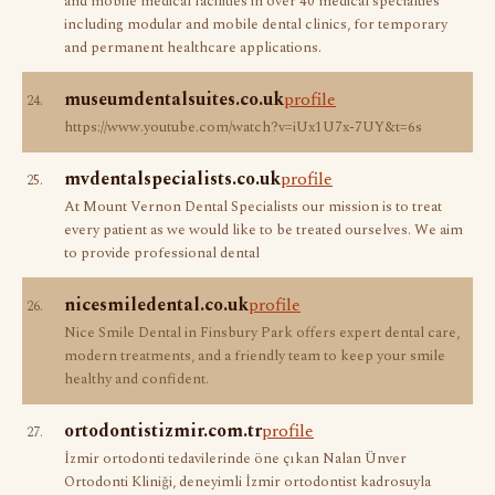
and mobile medical facilities in over 40 medical specialties
including modular and mobile dental clinics, for temporary
and permanent healthcare applications.
museumdentalsuites.co.uk
profile
24.
https://www.youtube.com/watch?v=iUx1U7x-7UY&t=6s
mvdentalspecialists.co.uk
profile
25.
At Mount Vernon Dental Specialists our mission is to treat
every patient as we would like to be treated ourselves. We aim
to provide professional dental
nicesmiledental.co.uk
profile
26.
Nice Smile Dental in Finsbury Park offers expert dental care,
modern treatments, and a friendly team to keep your smile
healthy and confident.
ortodontistizmir.com.tr
profile
27.
İzmir ortodonti tedavilerinde öne çıkan Nalan Ünver
Ortodonti Kliniği, deneyimli İzmir ortodontist kadrosuyla