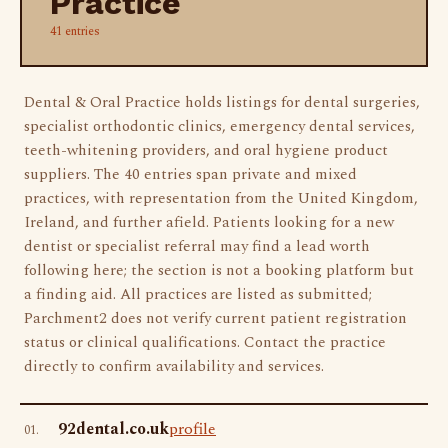
Practice
41 entries
Dental & Oral Practice holds listings for dental surgeries,
specialist orthodontic clinics, emergency dental services,
teeth-whitening providers, and oral hygiene product
suppliers. The 40 entries span private and mixed
practices, with representation from the United Kingdom,
Ireland, and further afield. Patients looking for a new
dentist or specialist referral may find a lead worth
following here; the section is not a booking platform but
a finding aid. All practices are listed as submitted;
Parchment2 does not verify current patient registration
status or clinical qualifications. Contact the practice
directly to confirm availability and services.
92dental.co.uk
profile
01.