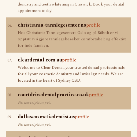
dentistry and teeth whitening in Chiswick. Book your dental
appointment today!
christiania-tannlegesenter.no
profile
06.
Hos Christiania Tannlegesenter i Oslo og på Råholt er vi
opptatt av å gjøre tannlegebesøket komfortabelt og effektivt
for hele familien.
cleardental.com.au
profile
07.
Welcome to Clear Dental, your trusted dental professionals
for all your cosmetic dentistry and Invisalign needs. We are
located in the heart of Sydney CBD.
courtdrivedentalpractice.co.uk
profile
08.
No description yet.
dallascosmeticdentist.us
profile
09.
No description yet.