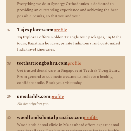
Everything we do at Synergy Orthodontics is dedicated to
providing an outstanding experience and achieving the best
possible results, so that you and your
Tajexplorer.com
profile
37.
Taj Explorer offers Golden Triangle tour packages, Taj Mahal
tours, Rajasthan holidays, private India tours, and customized
India travel itineraries.
teethattiongbahru.com
profile
38.
Get trusted dental care in Singapore at Teeth @ Tiong Bahru.
From general to cosmetic treatments, achieve a healthy,
confident smile. Book your visit today!
umedadds.com
profile
39.
No description yet.
woodlandsdentalpractice.com
profile
40.
Woodlands dental clinic in Maidenhead offers expert dental