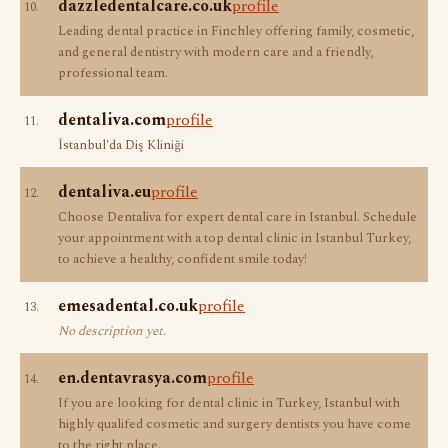
dazzledentalcare.co.uk
profile
10.
Leading dental practice in Finchley offering family, cosmetic,
and general dentistry with modern care and a friendly,
professional team.
dentaliva.com
profile
11.
İstanbul'da Diş Kliniği
dentaliva.eu
profile
12.
Choose Dentaliva for expert dental care in Istanbul. Schedule
your appointment with a top dental clinic in Istanbul Turkey,
to achieve a healthy, confident smile today!
emesadental.co.uk
profile
13.
No description yet.
en.dentavrasya.com
profile
14.
If you are looking for dental clinic in Turkey, Istanbul with
highly qualifed cosmetic and surgery dentists you have come
to the right place.