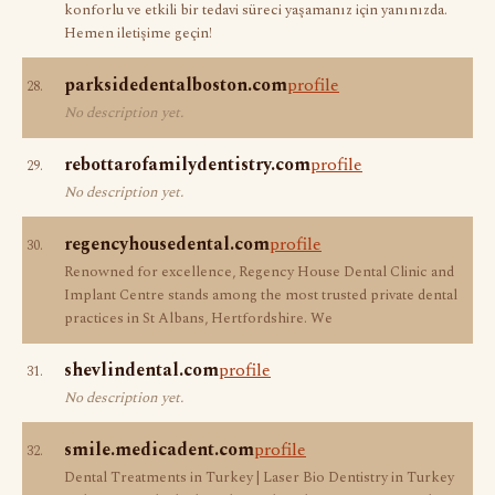
konforlu ve etkili bir tedavi süreci yaşamanız için yanınızda.
Hemen iletişime geçin!
parksidedentalboston.com
profile
28.
No description yet.
rebottarofamilydentistry.com
profile
29.
No description yet.
regencyhousedental.com
profile
30.
Renowned for excellence, Regency House Dental Clinic and
Implant Centre stands among the most trusted private dental
practices in St Albans, Hertfordshire. We
shevlindental.com
profile
31.
No description yet.
smile.medicadent.com
profile
32.
Dental Treatments in Turkey | Laser Bio Dentistry in Turkey