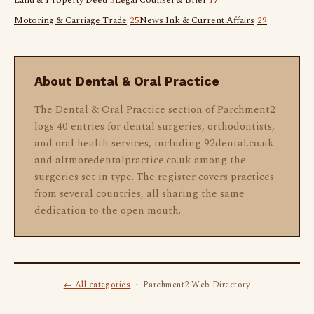
Land & Property Deed
5
Legal Counsel & Brief
17
Motoring & Carriage Trade
25
News Ink & Current Affairs
29
About Dental & Oral Practice
The Dental & Oral Practice section of Parchment2
logs 40 entries for dental surgeries, orthodontists,
and oral health services, including 92dental.co.uk
and altmoredentalpractice.co.uk among the
surgeries set in type. The register covers practices
from several countries, all sharing the same
dedication to the open mouth.
← All categories
· Parchment2 Web Directory