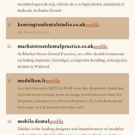
stomatologice de top, oferite de o echipă tânără, entuziastă și
dedicată, la iSmile Dental.
kensingtondentalstudio.co.uk
profile
20.
No description yet.
marketstreetdentalpractice.co.uk
profile
21.
At Market Street Dental Practice, we offer dental treatments
including implants, Invisalign, composite bonding, emergency
dentist in Watford
medalkan.fr
profile
22.
Les désinfectants MEDALKAN sont des dispositifs médicaux
spécialement conçus pour un usage professionnel dans les
hôpitaux, cliniques et cabinets dentaires. Ils sont destinés au
nettoyage et à la désinfection des surf…
mobile.dental
profile
23.
Odulair is the leading designer and manufacturer of modular