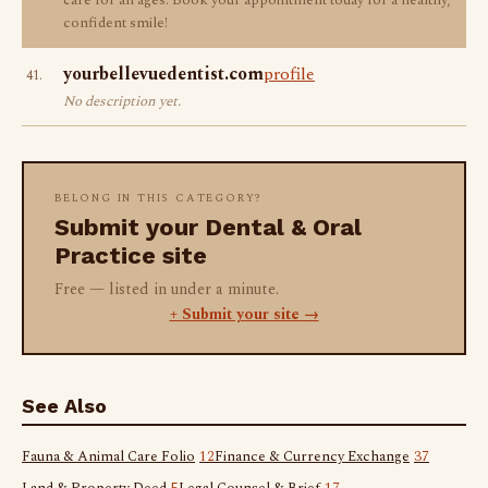
care for all ages. Book your appointment today for a healthy,
confident smile!
yourbellevuedentist.com
profile
41.
No description yet.
BELONG IN THIS CATEGORY?
Submit your Dental & Oral
Practice site
Free — listed in under a minute.
+ Submit your site →
See Also
Fauna & Animal Care Folio
12
Finance & Currency Exchange
37