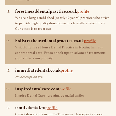
forestmeaddentalpractice.co.uk
profile
15.
We are a long established (nearly 40 years) practice who strive
to provide high quality dental care in a friendly environment.
Our ethos is to treat our
hollytreehousedentalpractice.co.uk
profile
16.
Visit Holly Tree House Dental Practice in Nottingham for
expert dental care. From check-ups to advanced treatments,
your smile is our priority!
immediatedental.co.uk
profile
17.
No description yet.
inspiredentalcare.com
profile
18.
Inspire Dental Care | creating beautiful smiles
ismiledental.ro
profile
19.
Clinică dentară premium în Timișoara. Descoperă servicii