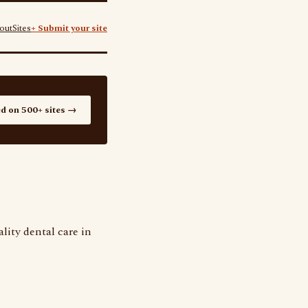
out
Sites
+ Submit your site
ed on 500+ sites →
lity dental care in