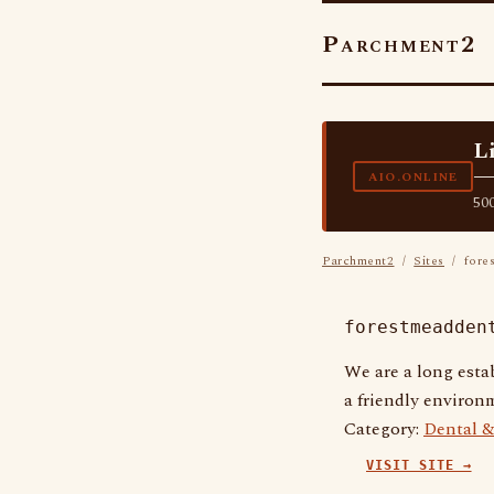
Parchment2
L
—
AIO.ONLINE
500
Parchment2
/
Sites
/ fores
forestmeadden
We are a long estab
a friendly environm
Category:
Dental &
VISIT SITE →