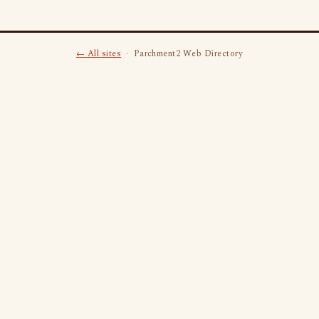
← All sites
· Parchment2 Web Directory