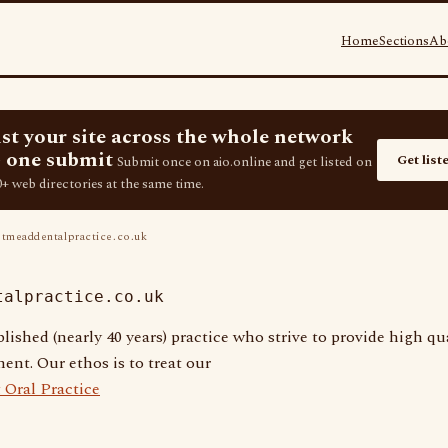
Home
Sections
Ab
ist your site across the whole network
 one submit
Get list
Submit once on aio.online and get listed on
+ web directories at the same time.
tmeaddentalpractice.co.uk
talpractice.co.uk
lished (nearly 40 years) practice who strive to provide high qua
ent. Our ethos is to treat our
 Oral Practice