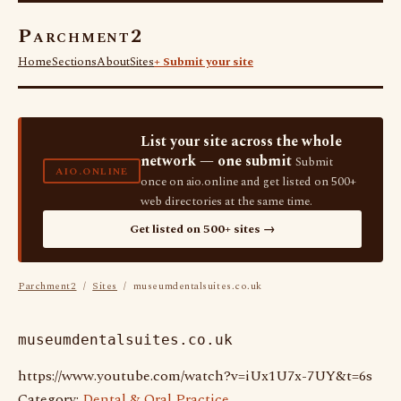
Parchment2
Home
Sections
About
Sites
+ Submit your site
List your site across the whole
network — one submit
Submit
AIO.ONLINE
once on aio.online and get listed on 500+
web directories at the same time.
Get listed on 500+ sites →
Parchment2
/
Sites
/ museumdentalsuites.co.uk
museumdentalsuites.co.uk
https://www.youtube.com/watch?v=iUx1U7x-7UY&t=6s
Category:
Dental & Oral Practice