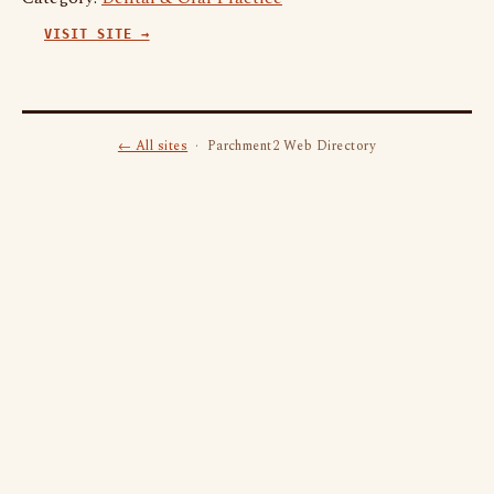
VISIT SITE →
← All sites
· Parchment2 Web Directory