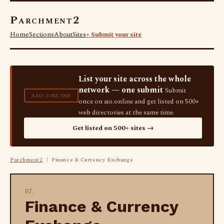
Parchment2
Home
Sections
About
Sites
+ Submit your site
List your site across the whole
network — one submit
Submit
AIO.ONLINE
once on aio.online and get listed on 500+
web directories at the same time.
Get listed on 500+ sites →
Parchment2
/ Finance & Currency Exchange
07.
Finance & Currency