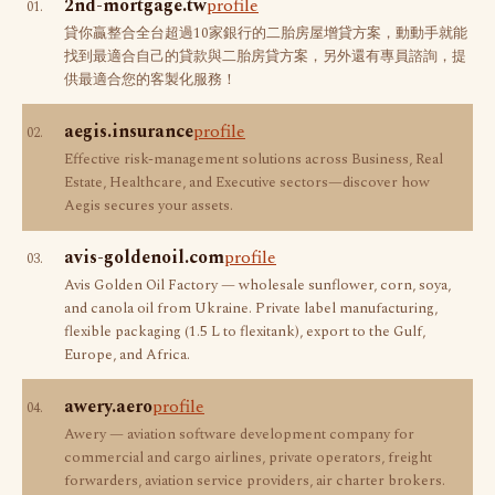
2nd-mortgage.tw
profile
01.
貸你贏整合全台超過10家銀行的二胎房屋增貸方案，動動手就能
找到最適合自己的貸款與二胎房貸方案，另外還有專員諮詢，提
供最適合您的客製化服務！
aegis.insurance
profile
02.
Effective risk-management solutions across Business, Real
Estate, Healthcare, and Executive sectors—discover how
Aegis secures your assets.
avis-goldenoil.com
profile
03.
Avis Golden Oil Factory — wholesale sunflower, corn, soya,
and canola oil from Ukraine. Private label manufacturing,
flexible packaging (1.5 L to flexitank), export to the Gulf,
Europe, and Africa.
awery.aero
profile
04.
Awery — aviation software development company for
commercial and cargo airlines, private operators, freight
forwarders, aviation service providers, air charter brokers.