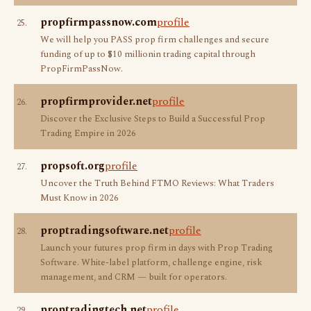
propfirmpassnow.com
profile
25.
We will help you PASS prop firm challenges and secure
funding of up to $10 millionin trading capital through
PropFirmPassNow.
propfirmprovider.net
profile
26.
Discover the Exclusive Steps to Build a Successful Prop
Trading Empire in 2026
propsoft.org
profile
27.
Uncover the Truth Behind FTMO Reviews: What Traders
Must Know in 2026
proptradingsoftware.net
profile
28.
Launch your futures prop firm in days with Prop Trading
Software. White-label platform, challenge engine, risk
management, and CRM — built for operators.
proptradingtech.net
profile
29.