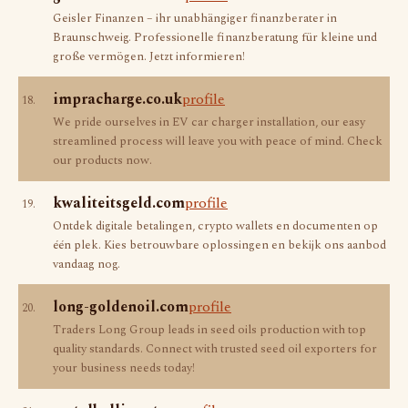
Geisler Finanzen – ihr unabhängiger finanzberater in
Braunschweig. Professionelle finanzberatung für kleine und
große vermögen. Jetzt informieren!
impracharge.co.uk
profile
18.
We pride ourselves in EV car charger installation, our easy
streamlined process will leave you with peace of mind. Check
our products now.
kwaliteitsgeld.com
profile
19.
Ontdek digitale betalingen, crypto wallets en documenten op
één plek. Kies betrouwbare oplossingen en bekijk ons aanbod
vandaag nog.
long-goldenoil.com
profile
20.
Traders Long Group leads in seed oils production with top
quality standards. Connect with trusted seed oil exporters for
your business needs today!