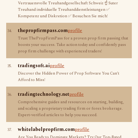
Vertrauensvolle Treuhandgesellschaft Schweiz ☝ Suter
Treuhand individuelle Treuhanddienstleistungen ✅
Kompetenz und Diskretion ✅ Besuchen Sie mich!
thepropfirmpass.com
profile
34.
Trust ThePropFirmPass for a proven prop firm passing that
boosts your success. Take action today and confidently pass
prop firm challenge with experienced traders!
tradingsoft.ai
profile
35.
Discover the Hidden Power of Prop Software You Can’t
Afford to Miss!
tradingtechnology.net
profile
36.
Comprehensive guides and resources on starting, building,
and scaling a proprietary trading firm or forex brokerage.
Expert-verified articles to help you succeed.
whitelabelpropfirm.com
profile
37.
Are You Ready to Dominate Markets? Try Our Top-Rated