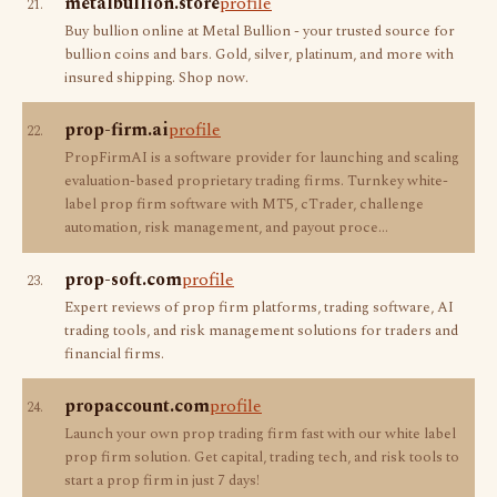
metalbullion.store
profile
21.
Buy bullion online at Metal Bullion - your trusted source for
bullion coins and bars. Gold, silver, platinum, and more with
insured shipping. Shop now.
prop-firm.ai
profile
22.
PropFirmAI is a software provider for launching and scaling
evaluation-based proprietary trading firms. Turnkey white-
label prop firm software with MT5, cTrader, challenge
automation, risk management, and payout proce…
prop-soft.com
profile
23.
Expert reviews of prop firm platforms, trading software, AI
trading tools, and risk management solutions for traders and
financial firms.
propaccount.com
profile
24.
Launch your own prop trading firm fast with our white label
prop firm solution. Get capital, trading tech, and risk tools to
start a prop firm in just 7 days!