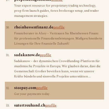
Your expert resource for proprietary trading technology,
prop firm launch guides, forex brokerage setup, and trader
management strategies.
rheinhessenfinanz.de
profile
30.
Finanzberater in Alzey – Vertrauen Sie Rheinhessen Finanz
für professionelle Finanzdienstleistungen. Maßgeschneiderte
Lösungen für Ihre finanzielle Zukunft!
sadakanow.de
profile
31.
Sadakanow – der dynamischen Crowdfunding-Plattform für
muslimische Projekte in Europa. Wir glauben daran, dass die
Gemeinschaft Großes bewirken kann, wenn wir unsere
Kräfte bündeln und sinnvolle Projekte unterstützen.…
steepay.com
profile
32.
Get your payments today
sutertreuhand.ch
profile
33.