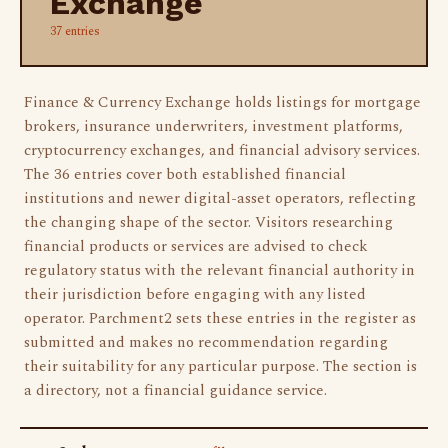
Exchange
37 entries
Finance & Currency Exchange holds listings for mortgage
brokers, insurance underwriters, investment platforms,
cryptocurrency exchanges, and financial advisory services.
The 36 entries cover both established financial
institutions and newer digital-asset operators, reflecting
the changing shape of the sector. Visitors researching
financial products or services are advised to check
regulatory status with the relevant financial authority in
their jurisdiction before engaging with any listed
operator. Parchment2 sets these entries in the register as
submitted and makes no recommendation regarding
their suitability for any particular purpose. The section is
a directory, not a financial guidance service.