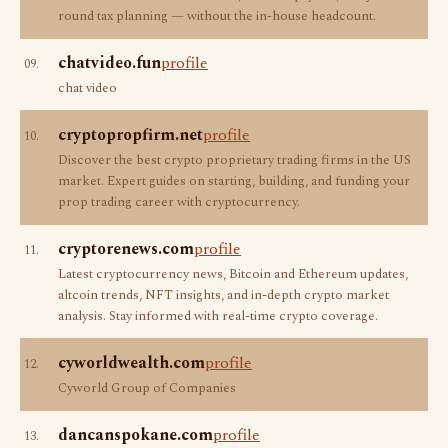
round tax planning — without the in-house headcount.
chatvideo.fun
profile
09.
chat video
cryptopropfirm.net
profile
10.
Discover the best crypto proprietary trading firms in the US
market. Expert guides on starting, building, and funding your
prop trading career with cryptocurrency.
cryptorenews.com
profile
11.
Latest cryptocurrency news, Bitcoin and Ethereum updates,
altcoin trends, NFT insights, and in-depth crypto market
analysis. Stay informed with real-time crypto coverage.
cyworldwealth.com
profile
12.
Cyworld Group of Companies
dancanspokane.com
profile
13.