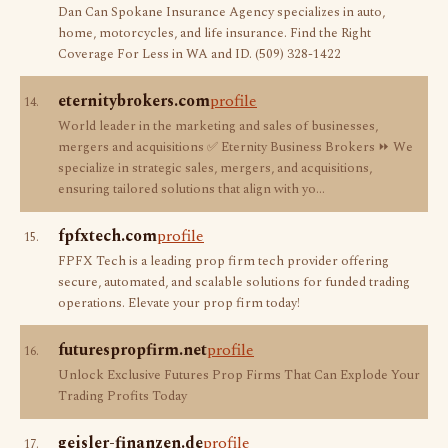
Dan Can Spokane Insurance Agency specializes in auto,
home, motorcycles, and life insurance. Find the Right
Coverage For Less in WA and ID. (509) 328-1422
eternitybrokers.com
profile
14.
World leader in the marketing and sales of businesses,
mergers and acquisitions ✅ Eternity Business Brokers ⏩ We
specialize in strategic sales, mergers, and acquisitions,
ensuring tailored solutions that align with yo…
fpfxtech.com
profile
15.
FPFX Tech is a leading prop firm tech provider offering
secure, automated, and scalable solutions for funded trading
operations. Elevate your prop firm today!
futurespropfirm.net
profile
16.
Unlock Exclusive Futures Prop Firms That Can Explode Your
Trading Profits Today
geisler-finanzen.de
profile
17.