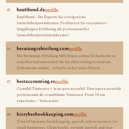
baufibund.de
profile
05.
BaufiBund - Ihr Experte für erfolgreiche
Immobilieninvestitionen. Profitieren Sie von unserer
langjährigen Erfahrung als professioneller
Immobilieninvestmentberater!
beratungsabteilung.com
profile
06.
Die Beratungs Abteilung hilft Ihnen, online Dokumente zu
erstellen und unterstützt Sie bei allen Anliegen rund um
Dokumente online – schnell, sicher und effizient.
bestaccounting.ro
profile
07.
Contabil Timisoara ⭐️ la un pret accesibil. Descopera serviciile
profesionale de contabilitate Timisoara. Peste 10 ani
experienta ✅ Suna acum!
bizzybeebookkeeping.com
profile
08.
Trusted Spokane bookkeeping, payroll, and tax services for
small businesses. Clean books, on-time payroll, and year-