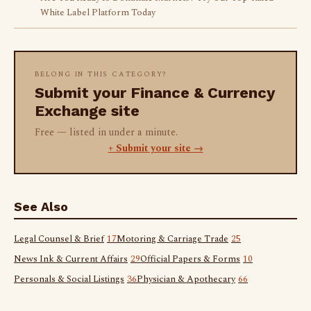
White Label Platform Today
BELONG IN THIS CATEGORY?
Submit your Finance & Currency
Exchange site
Free — listed in under a minute.
+ Submit your site →
See Also
Legal Counsel & Brief
17
Motoring & Carriage Trade
25
News Ink & Current Affairs
29
Official Papers & Forms
10
Personals & Social Listings
36
Physician & Apothecary
66