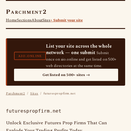
Parchment2
Home
Sections
About
Sites
+ Submit your site
List your site across the whole
network — one submit
Submit
AIO.ONLINE
once on aio.online and get listed on 500+
web directories at the same time.
Get listed on 500+ sites →
Parchment2
/
Sites
/ futurespropfirm.net
futurespropfirm.net
Unlock Exclusive Futures Prop Firms That Can
Explode Your Trading Profits Today