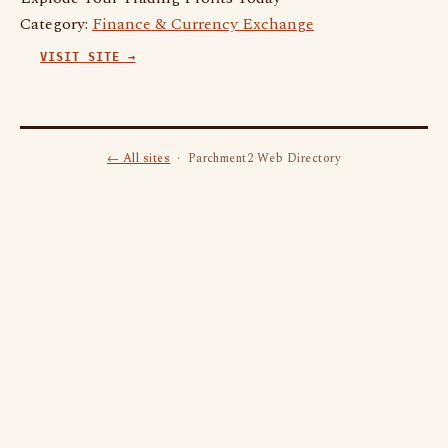
Category:
Finance & Currency Exchange
VISIT SITE →
← All sites
· Parchment2 Web Directory