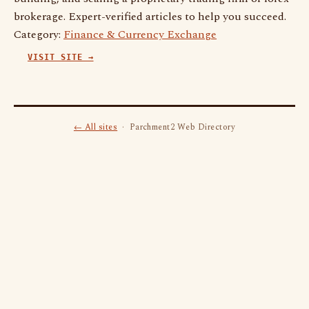
brokerage. Expert-verified articles to help you succeed.
Category:
Finance & Currency Exchange
VISIT SITE →
← All sites
· Parchment2 Web Directory