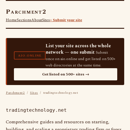
Parchment2
Home
Sections
About
Sites
+ Submit your site
List your site across the whole
network — one submit
Submit
AIO.ONLINE
once on aio.online and get listed on 500+
web directories at the same time.
Get listed on 500+ sites →
Parchment2
/
Sites
/ tradingtechnology.net
tradingtechnology.net
Comprehensive guides and resources on starting,
building, and scaling a proprietary trading firm or forex