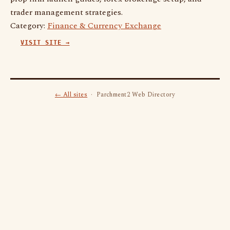
trader management strategies.
Category:
Finance & Currency Exchange
VISIT SITE →
← All sites
· Parchment2 Web Directory