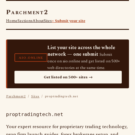
Parchment2
Home
Sections
About
Sites
+ Submit your site
List your site across the whole
network — one submit
Submit
AIO.ONLINE
once on aio.online and get listed on 500+
web directories at the same time.
Get listed on 500+ sites →
Parchment2
/
Sites
/ proptradingtech.net
proptradingtech.net
Your expert resource for proprietary trading technology,
prop firm launch guides, forex brokerage setup, and