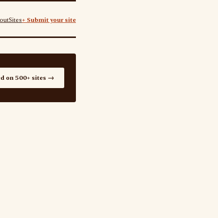
out
Sites
+ Submit your site
ed on 500+ sites →