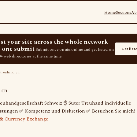
Home
Sections
Ab
ist your site across the whole network
 one submit
Get list
Submit once on aio.online and get listed on
+ web directories at the same time.
treuhand.ch
.ch
reuhandgesellschaft Schweiz ☝ Suter Treuhand individuelle
istungen ✅ Kompetenz und Diskretion ✅ Besuchen Sie mich!
 & Currency Exchange