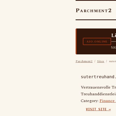
Parchment2
L
—
AIO.ONLINE
500
Parchment2
/
Sites
/ suter
sutertreuhand
Vertrauensvolle T
Treuhanddienstle
Category:
Finance
VISIT SITE →