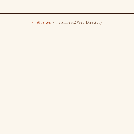
← All sites
· Parchment2 Web Directory