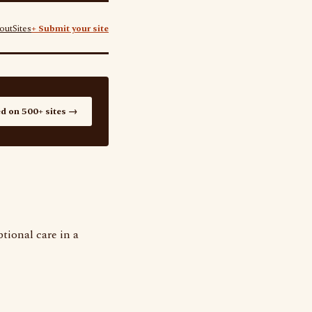
out
Sites
+ Submit your site
ed on 500+ sites →
tional care in a