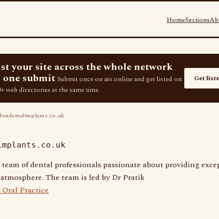
Home
Sections
Ab
ist your site across the whole network
 one submit
Get list
Submit once on aio.online and get listed on
+ web directories at the same time.
ondentalimplants.co.uk
implants.co.uk
 team of dental professionals passionate about providing excep
atmosphere. The team is led by Dr Pratik
 Oral Practice