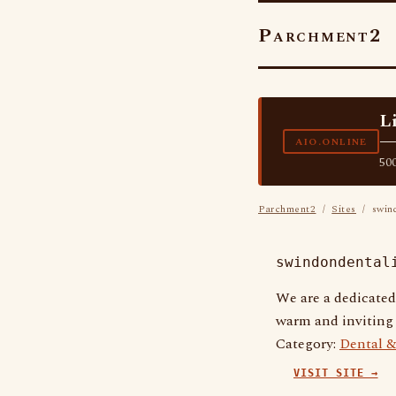
Parchment2
L
—
AIO.ONLINE
500
Parchment2
/
Sites
/ swind
swindondental
We are a dedicated
warm and inviting 
Category:
Dental &
VISIT SITE →