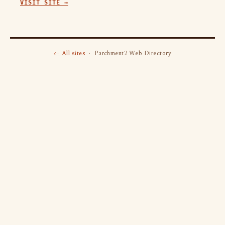
VISIT SITE →
← All sites
· Parchment2 Web Directory