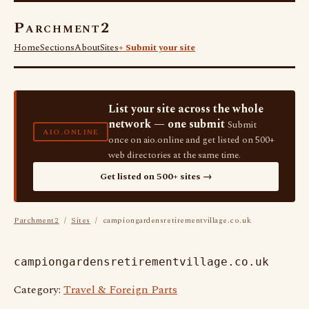
Parchment2
Home
Sections
About
Sites
+ Submit your site
List your site across the whole
network — one submit
Submit
AIO.ONLINE
once on aio.online and get listed on 500+
web directories at the same time.
Get listed on 500+ sites →
Parchment2
/
Sites
/ campiongardensretirementvillage.co.uk
campiongardensretirementvillage.co.uk
Category:
Travel & Foreign Parts