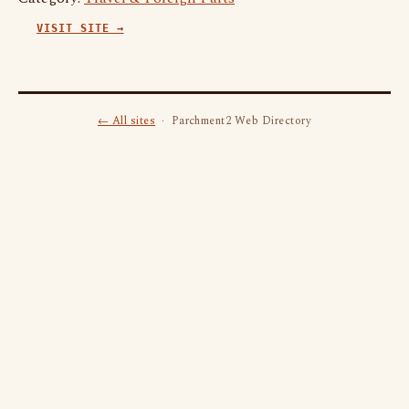
VISIT SITE →
← All sites
· Parchment2 Web Directory