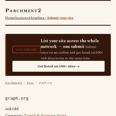
Parchment2
Home
Sections
About
Sites
+ Submit your site
List your site across the whole
network — one submit
Submit
AIO.ONLINE
once on aio.online and get listed on 500+
web directories at the same time.
Get listed on 500+ sites →
Parchment2
/
Sites
/ graph.org
graph.org
snk1dd
Category:
Travel & Foreign Parts