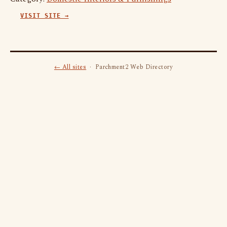
VISIT SITE →
← All sites
· Parchment2 Web Directory