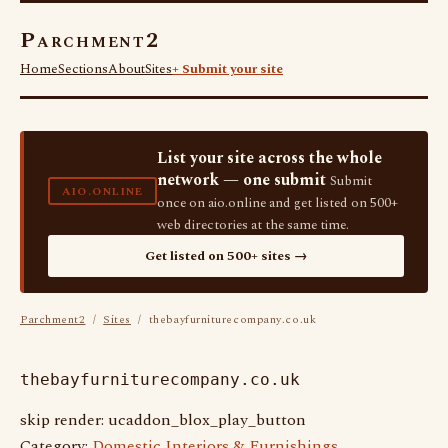
Parchment2
Home
Sections
About
Sites
+ Submit your site
List your site across the whole
network — one submit
Submit
AIO.ONLINE
once on aio.online and get listed on 500+
web directories at the same time.
Get listed on 500+ sites →
Parchment2
/
Sites
/ thebayfurniturecompany.co.uk
thebayfurniturecompany.co.uk
skip render: ucaddon_blox_play_button
Category:
Domestic Interiors & Furnishings